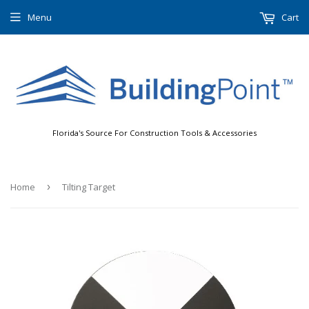
Menu
Cart
Florida's Source For Construction Tools & Accessories
Home
›
Tilting Target