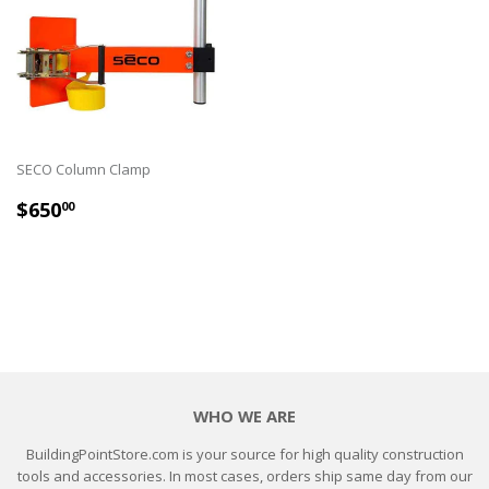
SECO Column Clamp
REGULAR
$650.00
$650
00
PRICE
WHO WE ARE
BuildingPointStore.com is your source for high quality construction
tools and accessories. In most cases, orders ship same day from our