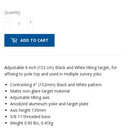
Quantity
-
+
ADD TO CART
djustable 6 inch (152 cm) Black and White tilting target, for
A
affixing to pole top and used in multiple survey jobs.
Contrasting 6" (152mm) Black and White pattern
Matte non-glare target material
Adjustable tilting axis
Anodized aluminum yoke and target plate
Axis height 135mm
5/8-11 threaded base
Weight 0.90 lbs, 0.41kg