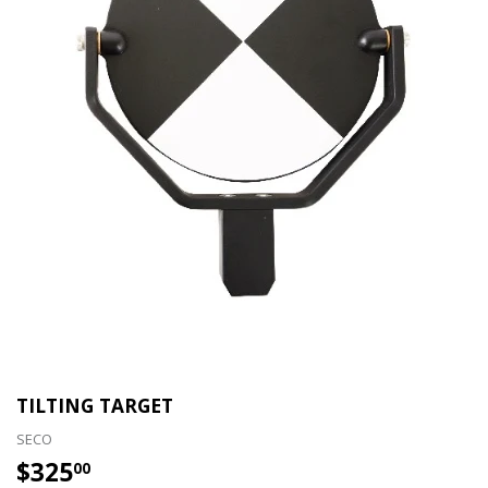
TILTING TARGET
SECO
$325
$325.00
00