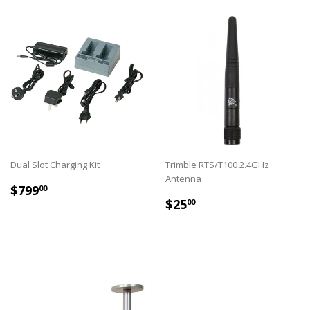
Dual Slot Charging Kit
Trimble RTS/T100 2.4GHz
Antenna
REGULAR
$799.00
$799
00
REGULAR
$25.00
PRICE
$25
00
PRICE